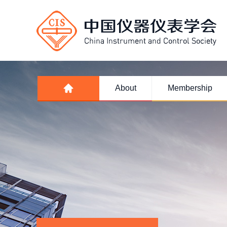
About
Membership