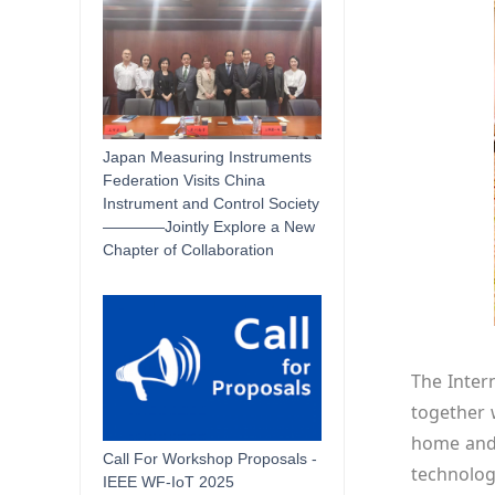
Japan Measuring Instruments
Federation Visits China
Instrument and Control Society
————Jointly Explore a New
Chapter of Collaboration
The Inter
together w
home and a
Call For Workshop Proposals -
technolog
IEEE WF-IoT 2025