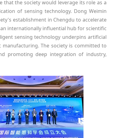
that the society would leverage its role as a
lication of sensing technology. Dong Weimin
iety's establishment in Chengdu to accelerate
 internationally influential hub for scientific
igent sensing technology underpins artificial
ent manufacturing. The society is committed to
nd promoting deep integration of industry,