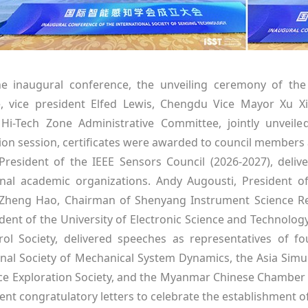
e inaugural conference, the unveiling ceremony of the 
, vice president Elfed Lewis, Chengdu Vice Mayor Xu X
i-Tech Zone Administrative Committee, jointly unveiled
ion session, certificates were awarded to council members 
 President of the IEEE Sensors Council (2026-2027), deli
onal academic organizations. Andy Augousti, President 
 Zheng Hao, Chairman of Shenyang Instrument Science Res
ident of the University of Electronic Science and Technolog
ol Society, delivered speeches as representatives of 
onal Society of Mechanical System Dynamics, the Asia Simul
e Exploration Society, and the Myanmar Chinese Chambe
ent congratulatory letters to celebrate the establishment of