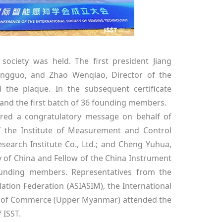
society was held. The first president Jiang
ingguo, and Zhao Wenqiao, Director of the
 the plaque. In the subsequent certificate
and the first batch of 36 founding members.
vered a congratulatory message on behalf of
of the Institute of Measurement and Control
earch Institute Co., Ltd.; and Cheng Yuhua,
y of China and Fellow of the China Instrument
founding members. Representatives from the
ation Federation (ASIASIM), the International
r of Commerce (Upper Myanmar) attended the
 ISST.