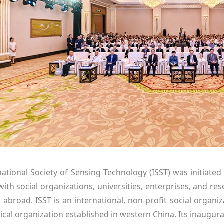
national Society of Sensing Technology (ISST) was initiated
ith social organizations, universities, enterprises, and rese
broad. ISST is an international, non-profit social organiza
ical organization established in western China. Its inaugu