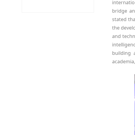
internati
bridge an
stated th
the develo
and techn
intellige
building 
academia,