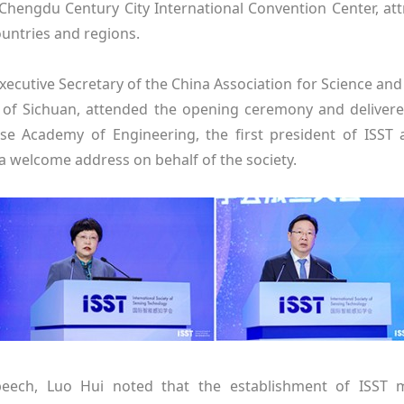
 Chengdu Century City International Convention Center, at
ountries and regions.
Executive Secretary of the China Association for Science an
of Sichuan, attended the opening ceremony and delivere
se Academy of Engineering, the first president of ISST a
 a welcome address on behalf of the society.
peech, Luo Hui noted that the establishment of ISST m