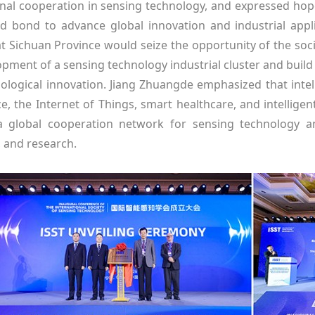
onal cooperation in sensing technology, and expressed hope 
d bond to advance global innovation and industrial app
at Sichuan Province would seize the opportunity of the soc
pment of a sensing technology industrial cluster and build an
ological innovation. Jiang Zhuangde emphasized that intell
nce, the Internet of Things, smart healthcare, and intellig
a global cooperation network for sensing technology a
 and research.