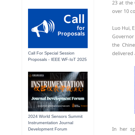
23 at the
over 10 c
Luo Hui, 
Governor 
the Chine
delivered
Call For Special Session
Proposals - IEEE WF-IoT 2025
2024 World Sensors Summit
Instrumentation Journal
In her s
Development Forum