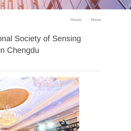
Home
/
News
onal Society of Sensing
in Chengdu