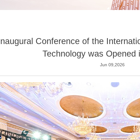
Inaugural Conference of the Internati
Technology was Opened 
Jun 09,2026