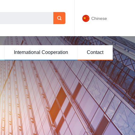
Chinese
International Cooperation
Contact