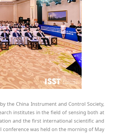
 by the China Instrument and Control Society,
arch institutes in the field of sensing both at
tion and the first international scientific and
ral conference was held on the morning of May