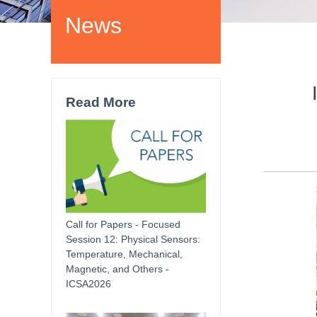
News
Read More
Call for Papers - Focused
Session 12: Physical Sensors:
Temperature, Mechanical,
Magnetic, and Others -
ICSA2026