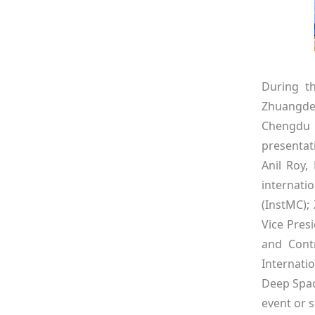
During th
Zhuangde
Chengdu H
presentat
Anil Roy,
internati
(InstMC);
Vice Pres
and Contr
Internati
Deep Spac
event or s