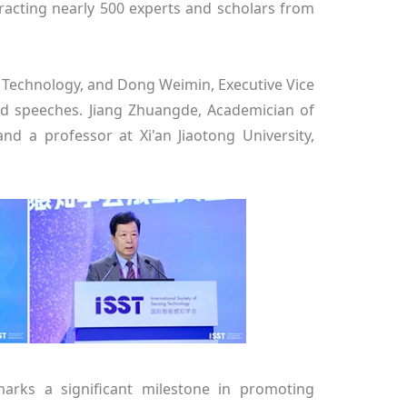
tracting nearly 500 experts and scholars from
d Technology, and Dong Weimin, Executive Vice
d speeches. Jiang Zhuangde, Academician of
nd a professor at Xi'an Jiaotong University,
arks a significant milestone in promoting