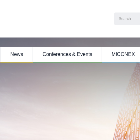
News
Conferences & Events
MICONEX