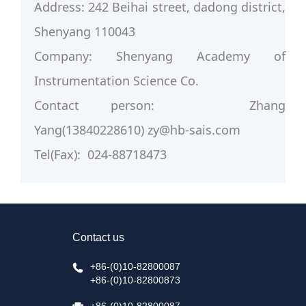
Address: 242 Beihai street, dadong district,
Shenyang 110043
Company: Shenyang Academy of
Instrumentation Science Co.
Contact person: Zhang
Yang(13840228610) zy@hb-sais.com
Tel(Fax): 024-88718473
Contact us
+86-(0)10-82800087
+86-(0)10-82800873