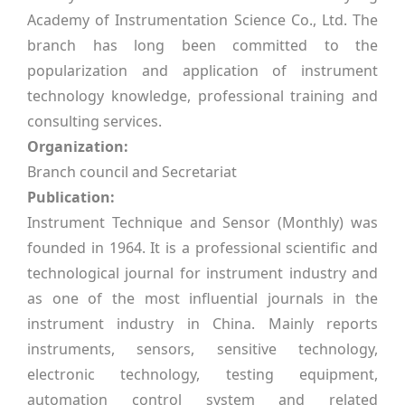
Academy of Instrumentation Science Co., Ltd. The
branch has long been committed to the
popularization and application of instrument
technology knowledge, professional training and
consulting services.
Organization:
Branch council and Secretariat
Publication:
Instrument Technique and Sensor (Monthly) was
founded in 1964. It is a professional scientific and
technological journal for instrument industry and
as one of the most influential journals in the
instrument industry in China. Mainly reports
instruments, sensors, sensitive technology,
electronic technology, testing equipment,
automation control system and related