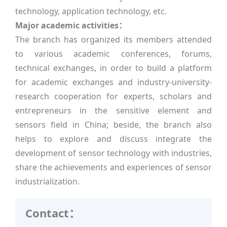
technology, application technology, etc.
Major academic activities：
The branch has organized its members attended
to various academic conferences, forums,
technical exchanges, in order to build a platform
for academic exchanges and industry-university-
research cooperation for experts, scholars and
entrepreneurs in the sensitive element and
sensors field in China; beside, the branch also
helps to explore and discuss integrate the
development of sensor technology with industries,
share the achievements and experiences of sensor
industrialization.
Contact：