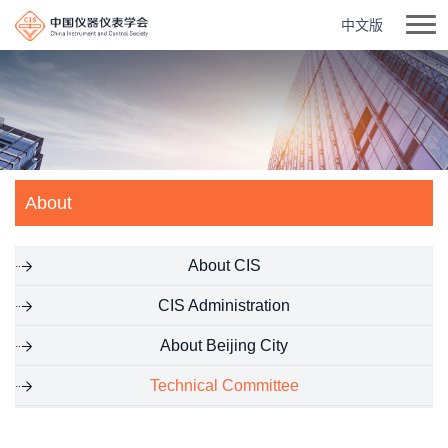
中文版
About
About CIS
CIS Administration
About Beijing City
Technical Committee