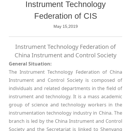
Instrument Technology
Federation of CIS
May 15,2019
Instrument Technology Federation of
China Instrument and Control Society
General Situation:
The Instrument Technology Federation of China
Instrument and Control Society is composed of
individuals and related departments in the field of
instrument and technology. It is a mass academic
group of science and technology workers in the
instrumentation technology industry in China. The
branch is led by the China Instrument and Control
Society and the Secretariat is linked to Shenyang